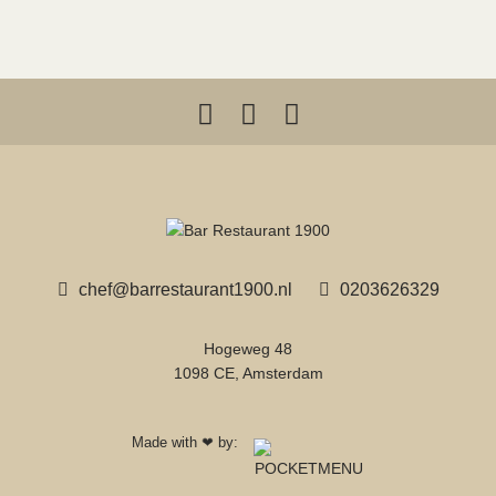
chef@barrestaurant1900.nl
0203626329
Hogeweg 48
1098 CE, Amsterdam
Made with
by:
❤