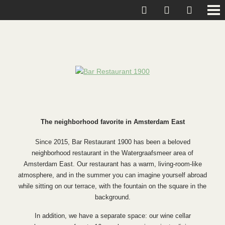
The neighborhood favorite in Amsterdam East
Since 2015, Bar Restaurant 1900 has been a beloved
neighborhood restaurant in the Watergraafsmeer area of
Amsterdam East. Our restaurant has a warm, living-room-like
atmosphere, and in the summer you can imagine yourself abroad
while sitting on our terrace, with the fountain on the square in the
background.
In addition, we have a separate space: our wine cellar