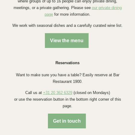
where groups of up to 16 people can enjoy private dining,
meetings, or a private gathering. Please see
our private dining
page
for more information.
We work with seasonal dishes and a carefully curated wine list.
View the menu
Reservations
Want to make sure you have a table? Easily reserve at Bar
Restaurant 1900.
Call us at
+31 20 362 6329
(closed on Mondays)
or use the reservation button in the bottom right corner of this
page.
Get in touch