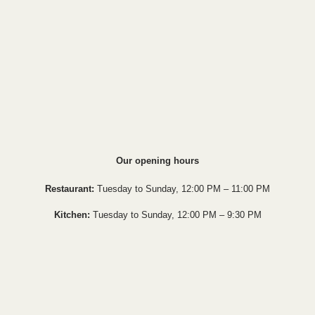
Our opening hours
Restaurant:
Tuesday to Sunday, 12:00 PM – 11:00 PM
Kitchen:
Tuesday to Sunday, 12:00 PM – 9:30 PM